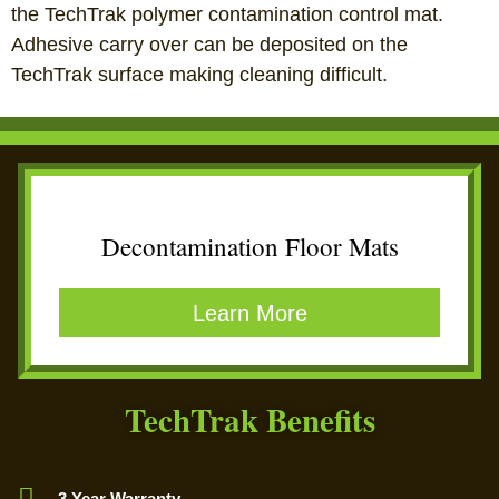
the TechTrak polymer contamination control mat.
Adhesive carry over can be deposited on the
TechTrak surface making cleaning difficult.
Decontamination Floor Mats
Learn More
TechTrak Benefits
3 Year Warranty