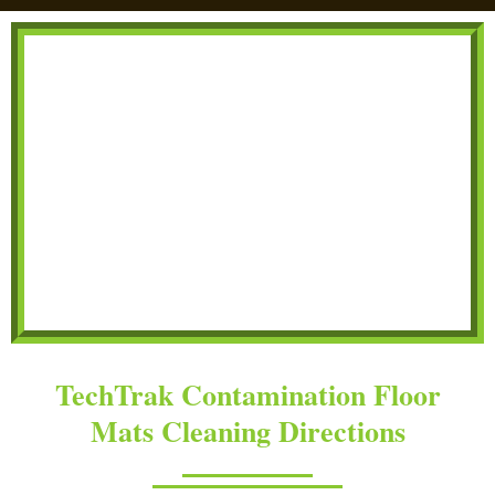
TechTrak Contamination Floor
Mats Cleaning Directions