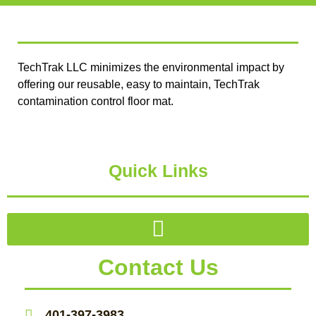
TechTrak LLC minimizes the environmental impact by
offering our reusable, easy to maintain, TechTrak
contamination control floor mat.
Quick Links
Contact Us
401-397-3983