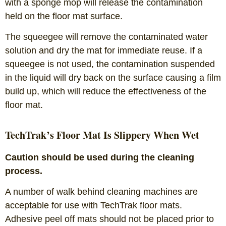
with a sponge mop will release the contamination
held on the floor mat surface.
The squeegee will remove the contaminated water
solution and dry the mat for immediate reuse. If a
squeegee is not used, the contamination suspended
in the liquid will dry back on the surface causing a film
build up, which will reduce the effectiveness of the
floor mat.
TechTrak’s Floor Mat Is Slippery When Wet
Caution should be used during the cleaning
process.
A number of walk behind cleaning machines are
acceptable for use with TechTrak floor mats.
Adhesive peel off mats should not be placed prior to