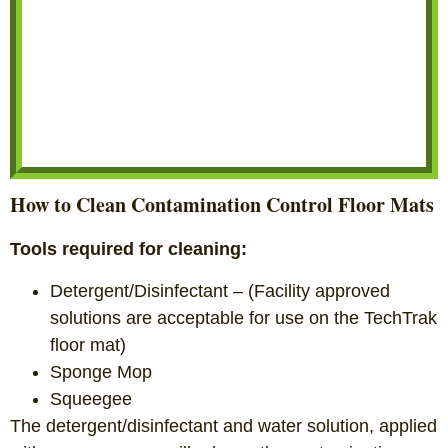
How to Clean Contamination Control Floor Mats
Tools required for cleaning:
Detergent/Disinfectant – (Facility approved
solutions are acceptable for use on the TechTrak
floor mat)
Sponge Mop
Squeegee
The detergent/disinfectant and water solution, applied