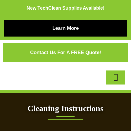
New TechClean Supplies Available!
Learn More
Contact Us For A FREE Quote!
Cleaning Instructions