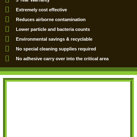
Extremely cost effective
Reduces airborne contamination
Lower particle and bacteria counts
Environmental savings & recyclable
No special cleaning supplies required
No adhesive carry over into the critical area