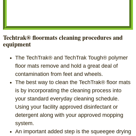
Techtrak® floormats cleaning procedures and
equipment
The TechTrak® and TechTrak Tough® polymer
floor mats remove and hold a great deal of
contamination from feet and wheels.
The best way to clean the TechTrak® floor mats
is by incorporating the cleaning process into
your standard everyday cleaning schedule.
Using your facility approved disinfectant or
detergent along with your approved mopping
system.
An important added step is the squeegee drying