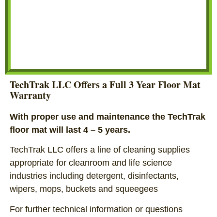
TechTrak LLC Offers a Full 3 Year Floor Mat
Warranty
With proper use and maintenance the TechTrak
floor mat will last 4 – 5 years.
TechTrak LLC offers a line of cleaning supplies
appropriate for cleanroom and life science
industries including detergent, disinfectants,
wipers, mops, buckets and squeegees
For further technical information or questions