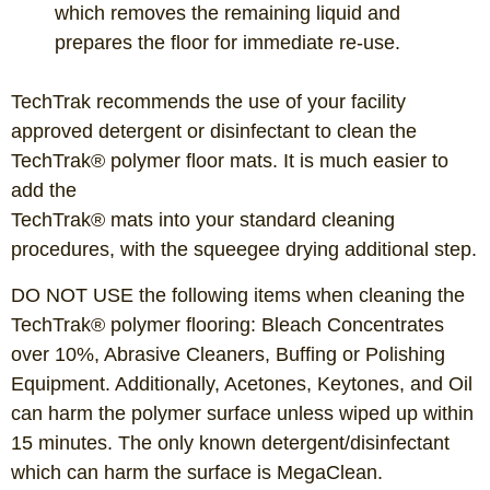
which removes the remaining liquid and
prepares the floor for immediate re-use.
TechTrak recommends the use of your facility
approved detergent or disinfectant to clean the
TechTrak® polymer floor mats. It is much easier to
add the
TechTrak® mats into your standard cleaning
procedures, with the squeegee drying additional step.
DO NOT USE the following items when cleaning the
TechTrak® polymer flooring: Bleach Concentrates
over 10%, Abrasive Cleaners, Buffing or Polishing
Equipment. Additionally, Acetones, Keytones, and Oil
can harm the polymer surface unless wiped up within
15 minutes. The only known detergent/disinfectant
which can harm the surface is MegaClean.