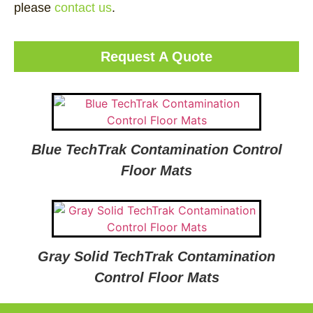
please
contact us
.
Request A Quote
Blue TechTrak Contamination Control
Floor Mats
Gray Solid TechTrak Contamination
Control Floor Mats