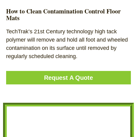
How to Clean Contamination Control Floor
Mats
TechTrak’s 21st Century technology high tack
polymer will remove and hold all foot and wheeled
contamination on its surface until removed by
regularly scheduled cleaning.
Request A Quote