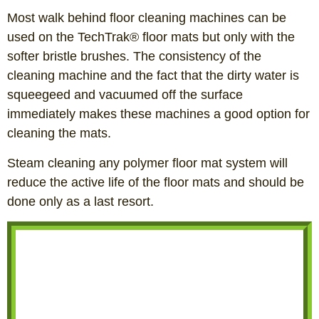
Most walk behind floor cleaning machines can be
used on the TechTrak® floor mats but only with the
softer bristle brushes. The consistency of the
cleaning machine and the fact that the dirty water is
squeegeed and vacuumed off the surface
immediately makes these machines a good option for
cleaning the mats.
Steam cleaning any polymer floor mat system will
reduce the active life of the floor mats and should be
done only as a last resort.